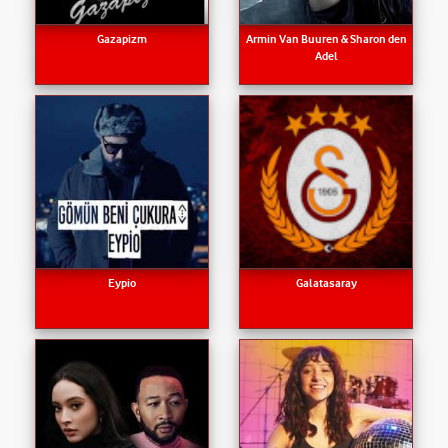
Gazapizm
Armin Van Buuren & Sharon den
Adel
Eypio
Galatasaray